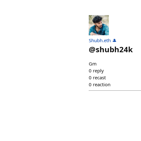
Shubh.eth 🎩
@
shubh24k
Gm
0
reply
0
recast
0
reaction