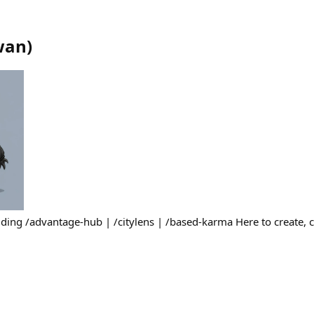
wan
)
ding /advantage-hub | /citylens | /based-karma Here to create, 