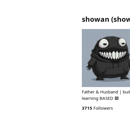
showan
(
sho
Father & Husband | buil
learning BASED 🟦
3715
Followers