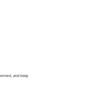
connect, and keep