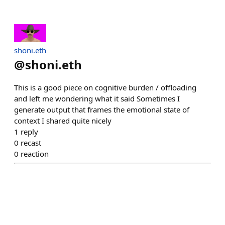
shoni.eth
@
shoni.eth
This is a good piece on cognitive burden / offloading
and left me wondering what it said Sometimes I
generate output that frames the emotional state of
context I shared quite nicely
1
reply
0
recast
0
reaction