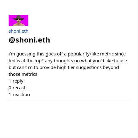
shoni.eth
@
shoni.eth
i'm guessing this goes off a popularity/like metric since
ted is at the top? any thoughts on what you'd like to use
but can't rn to provide high tier suggestions beyond
those metrics
1
reply
0
recast
1
reaction