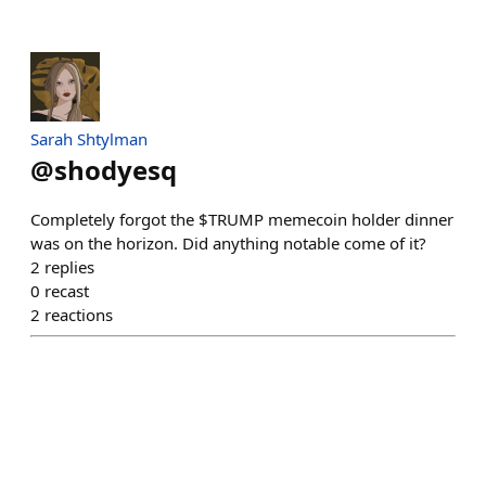
Sarah Shtylman
@
shodyesq
Completely forgot the $TRUMP memecoin holder dinner
was on the horizon. Did anything notable come of it?
2
replies
0
recast
2
reactions