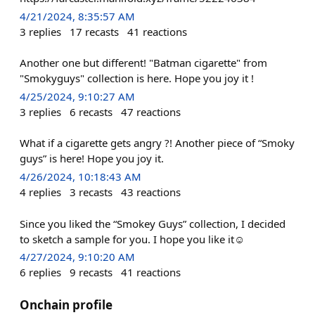
4/21/2024, 8:35:57 AM
3
replies
17
recasts
41
reactions
Another one but different! "Batman cigarette" from
"Smokyguys" collection is here. Hope you joy it !
4/25/2024, 9:10:27 AM
3
replies
6
recasts
47
reactions
What if a cigarette gets angry ?! Another piece of “Smoky
guys” is here! Hope you joy it.
4/26/2024, 10:18:43 AM
4
replies
3
recasts
43
reactions
Since you liked the “Smokey Guys” collection, I decided
to sketch a sample for you. I hope you like it☺️
4/27/2024, 9:10:20 AM
6
replies
9
recasts
41
reactions
Onchain profile