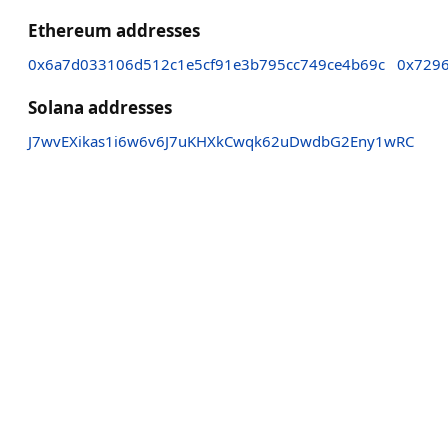
Ethereum addresses
0x6a7d033106d512c1e5cf91e3b795cc749ce4b69c
0x729
Solana addresses
J7wvEXikas1i6w6v6J7uKHXkCwqk62uDwdbG2Eny1wRC