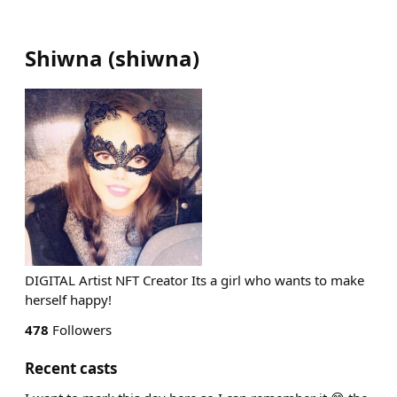
Shiwna
(
shiwna
)
DIGITAL Artist NFT Creator Its a girl who wants to make
herself happy!
478
Followers
Recent casts