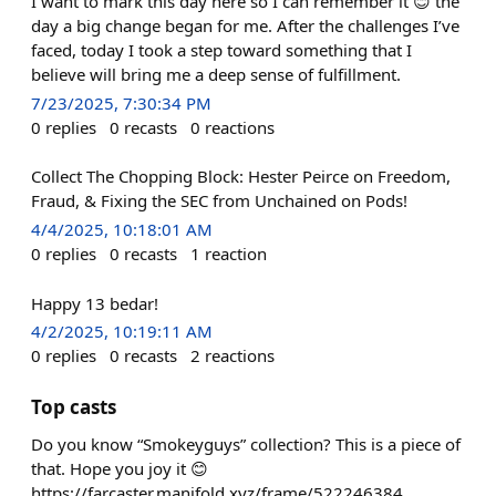
I want to mark this day here so I can remember it 😊 the
day a big change began for me. After the challenges I’ve
faced, today I took a step toward something that I
believe will bring me a deep sense of fulfillment.
7/23/2025, 7:30:34 PM
0
replies
0
recasts
0
reactions
Collect The Chopping Block: Hester Peirce on Freedom,
Fraud, & Fixing the SEC from Unchained on Pods!
4/4/2025, 10:18:01 AM
0
replies
0
recasts
1
reaction
Happy 13 bedar!
4/2/2025, 10:19:11 AM
0
replies
0
recasts
2
reactions
Top casts
Do you know “Smokeyguys” collection? This is a piece of
that. Hope you joy it 😊
https://farcaster.manifold.xyz/frame/522246384