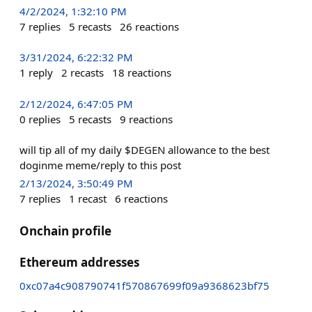
4/2/2024, 1:32:10 PM
7
replies
5
recasts
26
reactions
3/31/2024, 6:22:32 PM
1
reply
2
recasts
18
reactions
2/12/2024, 6:47:05 PM
0
replies
5
recasts
9
reactions
will tip all of my daily $DEGEN allowance to the best
doginme meme/reply to this post
2/13/2024, 3:50:49 PM
7
replies
1
recast
6
reactions
Onchain profile
Ethereum addresses
0xc07a4c908790741f570867699f09a9368623bf75