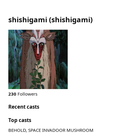
shishigami
(
shishigami
)
230
Followers
Recent casts
Top casts
BEHOLD, SPACE INVADOOR MUSHROOM