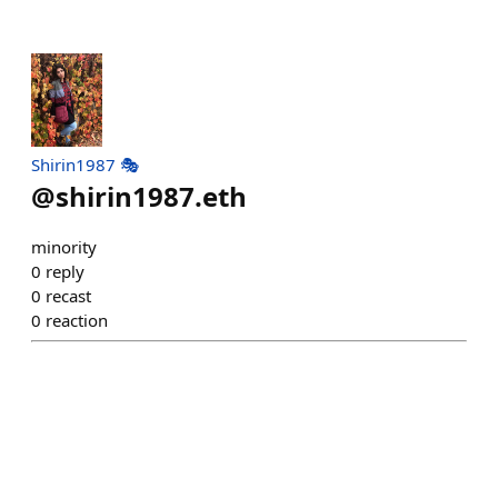
Shirin1987 🎭
@
shirin1987.eth
minority
0
reply
0
recast
0
reaction