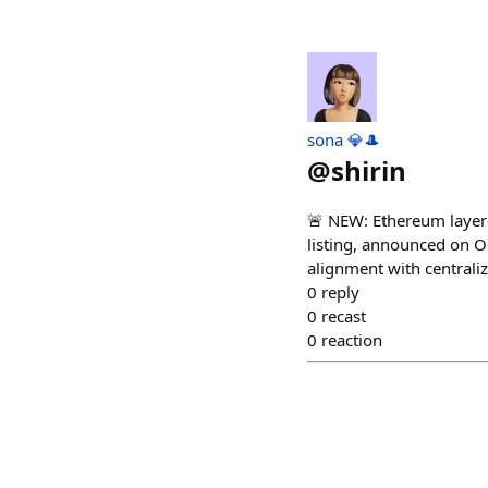
sona 💎🎩
@
shirin
🚨 NEW: Ethereum layer-2
listing, announced on Oc
alignment with centraliz
0
reply
0
recast
0
reaction