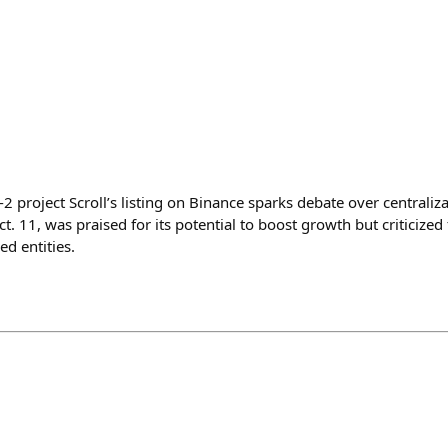
 project Scroll’s listing on Binance sparks debate over centraliz
t. 11, was praised for its potential to boost growth but criticized 
ed entities.