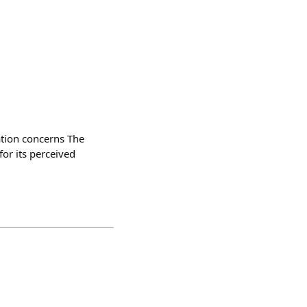
ation concerns The
for its perceived