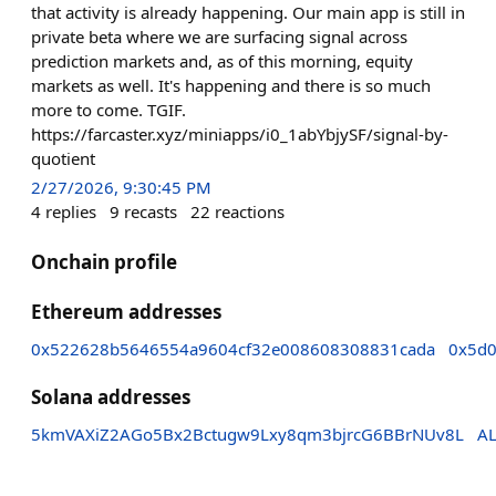
that activity is already happening. Our main app is still in
private beta where we are surfacing signal across
prediction markets and, as of this morning, equity
markets as well. It's happening and there is so much
more to come. TGIF.
https://farcaster.xyz/miniapps/i0_1abYbjySF/signal-by-
quotient
2/27/2026, 9:30:45 PM
4
replies
9
recasts
22
reactions
Onchain profile
Ethereum addresses
0x522628b5646554a9604cf32e008608308831cada
0x5d
Solana addresses
5kmVAXiZ2AGo5Bx2Bctugw9Lxy8qm3bjrcG6BBrNUv8L
A