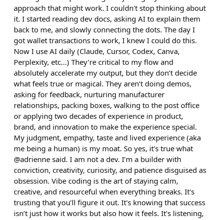
approach that might work. I couldn't stop thinking about
it. I started reading dev docs, asking AI to explain them
back to me, and slowly connecting the dots. The day I
got wallet transactions to work, I knew I could do this.
Now I use AI daily (Claude, Cursor, Codex, Canva,
Perplexity, etc...) They’re critical to my flow and
absolutely accelerate my output, but they don’t decide
what feels true or magical. They aren’t doing demos,
asking for feedback, nurturing manufacturer
relationships, packing boxes, walking to the post office
or applying two decades of experience in product,
brand, and innovation to make the experience special.
My judgment, empathy, taste and lived experience (aka
me being a human) is my moat. So yes, it's true what
@adrienne said. I am not a dev. I’m a builder with
conviction, creativity, curiosity, and patience disguised as
obsession. Vibe coding is the art of staying calm,
creative, and resourceful when everything breaks. It's
trusting that you’ll figure it out. It's knowing that success
isn’t just how it works but also how it feels. It’s listening,