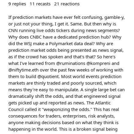
9
replies
11
recasts
21
reactions
If prediction markets have ever felt confusing, gamble-y,
or just not your thing, I get it. Same. But then why is
CNN running live odds tickers during news segments?
Why does CNBC have a dedicated prediction hub? Why
did the WSJ make a Polymarket data deal? Why are
prediction market odds being presented as news signal,
as if the crowd has spoken and that's that? So here's
what I've learned from @ruminations @kompreni and
@niftytime.eth over the past few weeks of working with
them to build @quotient. Most world events prediction
markets are thinly traded and poorly sourced, which
means they're easy to manipulate. A single large bet can
dramatically shift the odds, and that engineered signal
gets picked up and reported as news. The Atlantic
Council called it "weaponizing the odds." This has real
consequences for traders, enterprises, risk analysts,
anyone making decisions based on what they think is
happening in the world. This is a broken signal being