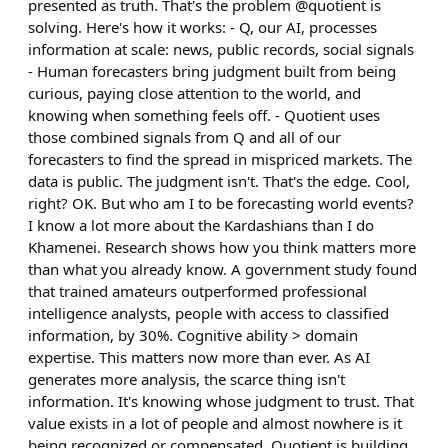
presented as truth. That's the problem @quotient is
solving. Here's how it works: - Q, our AI, processes
information at scale: news, public records, social signals
- Human forecasters bring judgment built from being
curious, paying close attention to the world, and
knowing when something feels off. - Quotient uses
those combined signals from Q and all of our
forecasters to find the spread in mispriced markets. The
data is public. The judgment isn't. That's the edge. Cool,
right? OK. But who am I to be forecasting world events?
I know a lot more about the Kardashians than I do
Khamenei. Research shows how you think matters more
than what you already know. A government study found
that trained amateurs outperformed professional
intelligence analysts, people with access to classified
information, by 30%. Cognitive ability > domain
expertise. This matters now more than ever. As AI
generates more analysis, the scarce thing isn't
information. It's knowing whose judgment to trust. That
value exists in a lot of people and almost nowhere is it
being recognized or compensated. Quotient is building