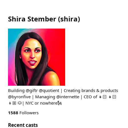
Shira Stember
(
shira
)
Building @giftr @quotient | Creating brands & products
@byronfive | Managing @internette | CEO of 👧🏻 👧🏻
👦🏼 🐶| NYC or nowhere🗽
1588
Followers
Recent casts