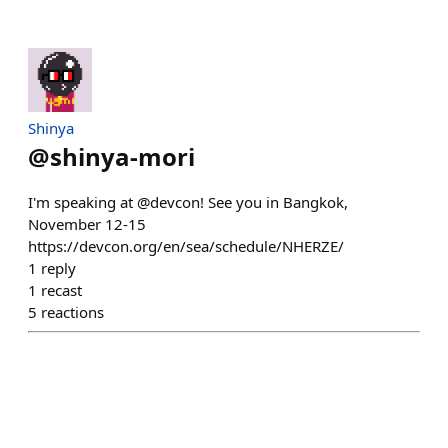
Shinya
@
shinya-mori
I'm speaking at @devcon! See you in Bangkok,
November 12-15
https://devcon.org/en/sea/schedule/NHERZE/
1
reply
1
recast
5
reactions