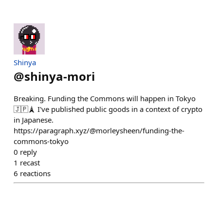
Shinya
@
shinya-mori
Breaking. Funding the Commons will happen in Tokyo
🇯🇵🗼 I've published public goods in a context of crypto
in Japanese.
https://paragraph.xyz/@morleysheen/funding-the-
commons-tokyo
0
reply
1
recast
6
reactions