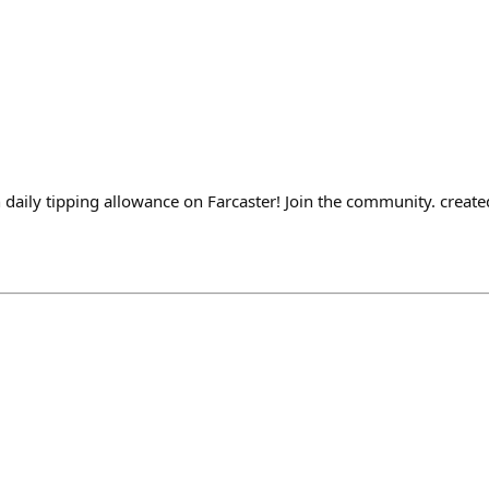
n daily tipping allowance on Farcaster! Join the community. creat