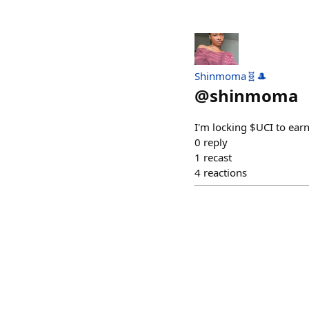
Shinmoma🧬🎩
@
shinmoma
I'm locking $UCI to ear
0
reply
1
recast
4
reactions