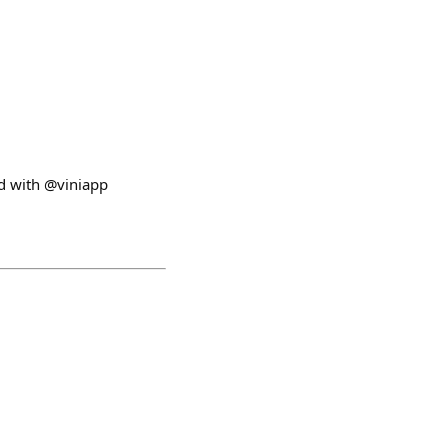
ed with @viniapp