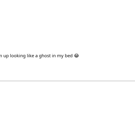
’m up looking like a ghost in my bed 😂