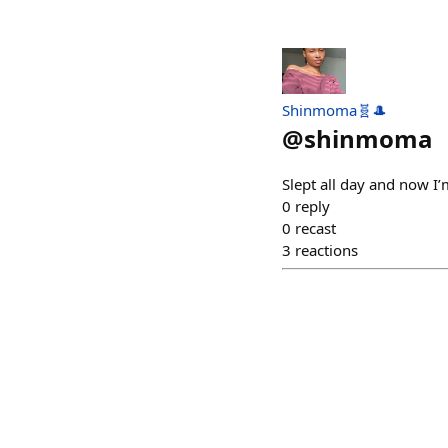
Shinmoma🧬🎩
@
shinmoma
Slept all day and now I
0
reply
0
recast
3
reactions