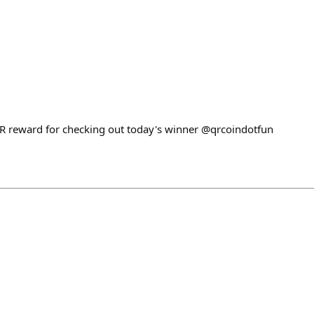
QR reward for checking out today's winner @qrcoindotfun