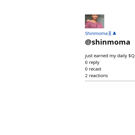
Shinmoma🧬🎩
@
shinmoma
just earned my daily $
0
reply
0
recast
2
reactions