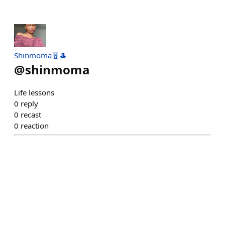
Shinmoma🧬🎩
@
shinmoma
Life lessons
0
reply
0
recast
0
reaction