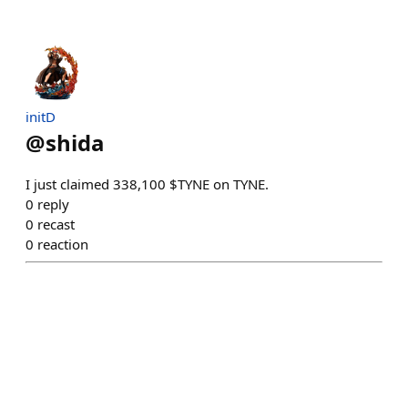
initD
@
shida
I just claimed 338,100 $TYNE on TYNE.
0
reply
0
recast
0
reaction