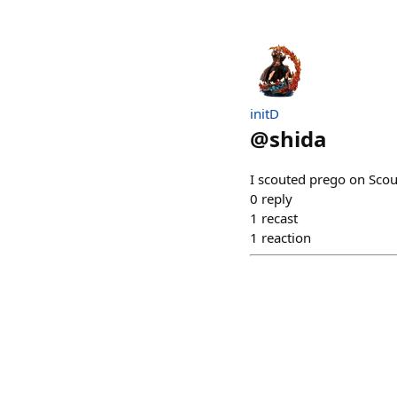
initD
@
shida
I scouted prego on Sco
0
reply
1
recast
1
reaction