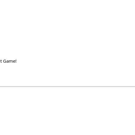
ut Game!