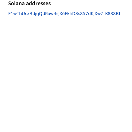
Solana addresses
E1wThUcxBdjgQdRaw4sJX6EkhD3s857dKJXwZrK838Bf