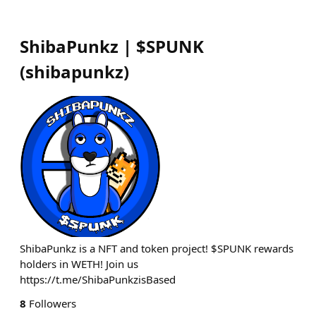
ShibaPunkz | $SPUNK
(
shibapunkz
)
ShibaPunkz is a NFT and token project! $SPUNK rewards
holders in WETH! Join us
https://t.me/ShibaPunkzisBased
8
Followers