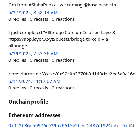
Gm from #ShibaPunkz - we coming @base.base.eth !
5/27/2024, 8:58:14 AM
0
replies
0
recasts
0
reactions
I just completed "Allbridge Core on Celo" on Layer3 -
https://app.layer3.xyz/quests/bridge-to-celo-via-
allbridge
5/29/2024, 7:53:36 AM
0
replies
0
recasts
0
reactions
recast:farcaster://casts/0x92c0b3370b9d149dae2bc5e0a
5/11/2024, 11:17:07 AM
0
replies
0
recasts
0
reactions
Onchain profile
Ethereum addresses
0x022b36d50976c939b76615e5bedf2487c1924de7
0xd4