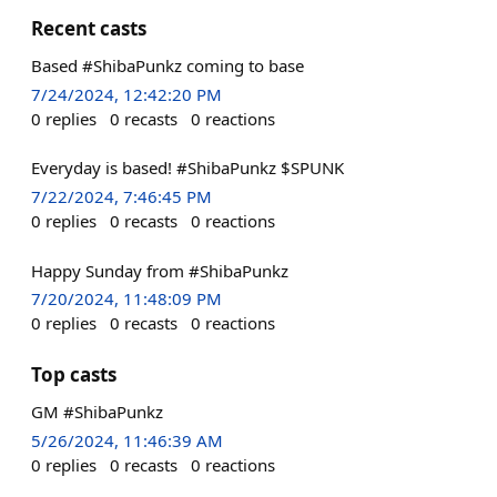
Recent casts
Based #ShibaPunkz coming to base
7/24/2024, 12:42:20 PM
0
replies
0
recasts
0
reactions
Everyday is based! #ShibaPunkz $SPUNK
7/22/2024, 7:46:45 PM
0
replies
0
recasts
0
reactions
Happy Sunday from #ShibaPunkz
7/20/2024, 11:48:09 PM
0
replies
0
recasts
0
reactions
Top casts
GM #ShibaPunkz
5/26/2024, 11:46:39 AM
0
replies
0
recasts
0
reactions