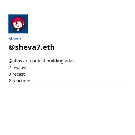
Sheva
@
sheva7.eth
@atlas art contest building atlas.
2
replies
0
recast
2
reactions