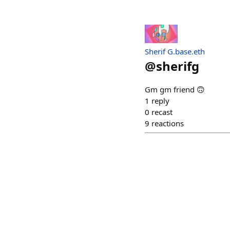
Sherif G.base.eth
@
sherifg
Gm gm friend 🙃
1
reply
0
recast
9
reactions