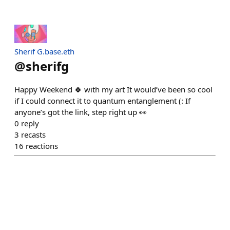
Sherif G.base.eth
@
sherifg
Happy Weekend 🍀 with my art It would’ve been so cool
if I could connect it to quantum entanglement (: If
anyone’s got the link, step right up 👀
0
reply
3
recasts
16
reactions