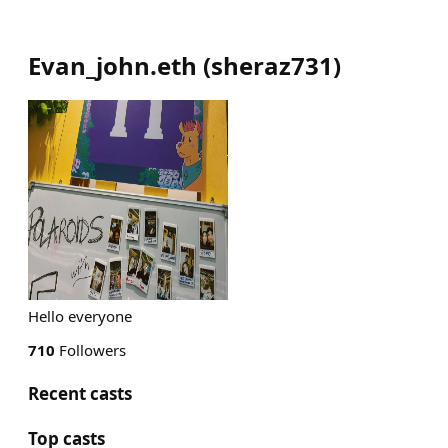
Evan_john.eth
(
sheraz731
)
Hello everyone
710
Followers
Recent casts
Top casts