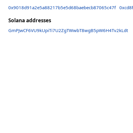
0x9018d91a2e5a88217b5e5d68baebecb87065c47f
0xcd8
Solana addresses
GmPJwCF6VU9kUpiTi7U2ZgTWwbT8wgB5pW6H4Tv2kLdt