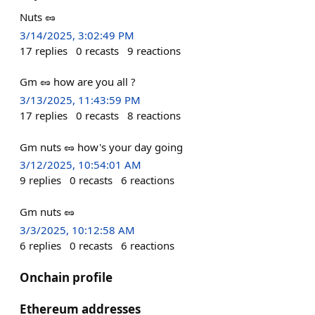
Nuts 🥜
3/14/2025, 3:02:49 PM
17
replies
0
recasts
9
reactions
Gm 🥜 how are you all ?
3/13/2025, 11:43:59 PM
17
replies
0
recasts
8
reactions
Gm nuts 🥜 how's your day going
3/12/2025, 10:54:01 AM
9
replies
0
recasts
6
reactions
Gm nuts 🥜
3/3/2025, 10:12:58 AM
6
replies
0
recasts
6
reactions
Onchain profile
Ethereum addresses