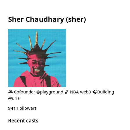
Sher Chaudhary
(
sher
)
🎮 Cofounder @playground 🏀 NBA web3 🎧Building
@urls
941
Followers
Recent casts