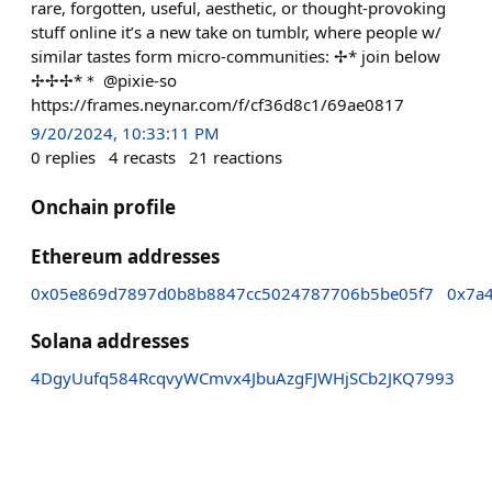
rare, forgotten, useful, aesthetic, or thought-provoking
stuff online it’s a new take on tumblr, where people w/
similar tastes form micro-communities: ✢* join below
✢✢✢*＊ @pixie-so
https://frames.neynar.com/f/cf36d8c1/69ae0817
9/20/2024, 10:33:11 PM
0
replies
4
recasts
21
reactions
Onchain profile
Ethereum addresses
0x05e869d7897d0b8b8847cc5024787706b5be05f7
0x7a
Solana addresses
4DgyUufq584RcqvyWCmvx4JbuAzgFJWHjSCb2JKQ7993