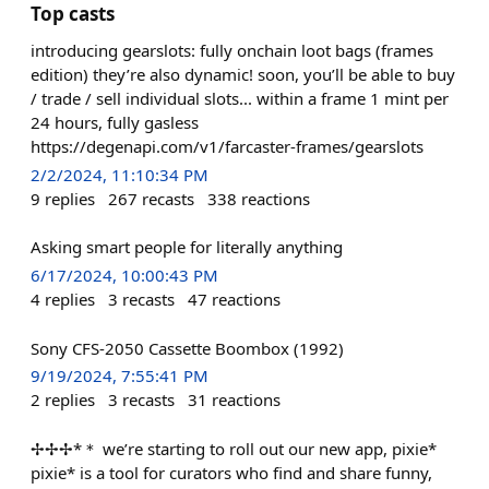
Top casts
introducing gearslots: fully onchain loot bags (frames
edition) they’re also dynamic! soon, you’ll be able to buy
/ trade / sell individual slots... within a frame 1 mint per
24 hours, fully gasless
https://degenapi.com/v1/farcaster-frames/gearslots
2/2/2024, 11:10:34 PM
9
replies
267
recasts
338
reactions
Asking smart people for literally anything
6/17/2024, 10:00:43 PM
4
replies
3
recasts
47
reactions
Sony CFS-2050 Cassette Boombox (1992)
9/19/2024, 7:55:41 PM
2
replies
3
recasts
31
reactions
✢✢✢*＊ we’re starting to roll out our new app, pixie*
pixie* is a tool for curators who find and share funny,