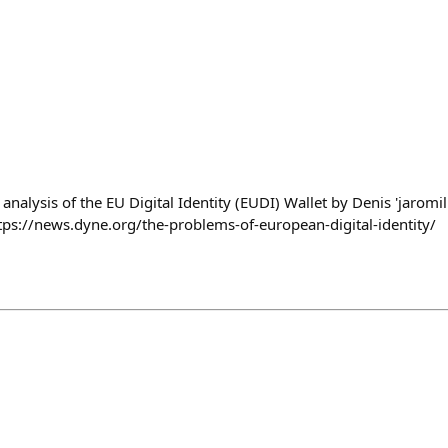
nalysis of the EU Digital Identity (EUDI) Wallet by Denis 'jaromil
tps://news.dyne.org/the-problems-of-european-digital-identity/