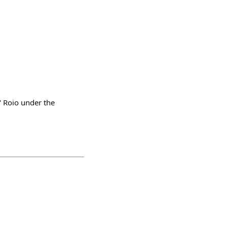
' Roio under the