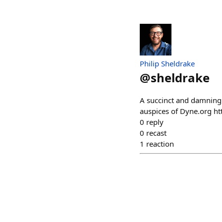
Philip Sheldrake
@
sheldrake
A succinct and damning a
auspices of Dyne.org ht
0
reply
0
recast
1
reaction