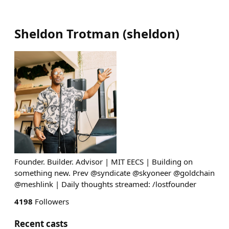
Sheldon Trotman
(
sheldon
)
Founder. Builder. Advisor | MIT EECS | Building on
something new. Prev @syndicate @skyoneer @goldchain
@meshlink | Daily thoughts streamed: /lostfounder
4198
Followers
Recent casts