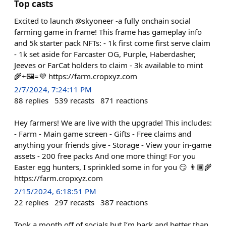
Top casts
Excited to launch @skyoneer -a fully onchain social
farming game in frame! This frame has gameplay info
and 5k starter pack NFTs: - 1k first come first serve claim
- 1k set aside for Farcaster OG, Purple, Haberdasher,
Jeeves or FarCat holders to claim - 3k available to mint
🌾+🖼️=💜 https://farm.cropxyz.com
2/7/2024, 7:24:11 PM
88
replies
539
recasts
871
reactions
Hey farmers! We are live with the upgrade! This includes:
- Farm - Main game screen - Gifts - Free claims and
anything your friends give - Storage - View your in-game
assets - 200 free packs And one more thing! For you
Easter egg hunters, I sprinkled some in for you 😏 👨🏾‍🌾
https://farm.cropxyz.com
2/15/2024, 6:18:51 PM
22
replies
297
recasts
387
reactions
Took a month off of socials but I’m back and better than