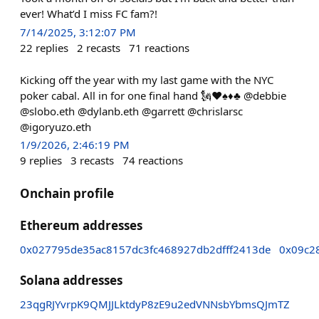
ever! What’d I miss FC fam?!
7/14/2025, 3:12:07 PM
22
replies
2
recasts
71
reactions
Kicking off the year with my last game with the NYC
poker cabal. All in for one final hand 🗽♥️♠️♦️♣️ @debbie
@slobo.eth @dylanb.eth @garrett @chrislarsc
@igoryuzo.eth
1/9/2026, 2:46:19 PM
9
replies
3
recasts
74
reactions
Onchain profile
Ethereum addresses
0x027795de35ac8157dc3fc468927db2dfff2413de
0x09c2
Solana addresses
23qgRJYvrpK9QMJJLktdyP8zE9u2edVNNsbYbmsQJmTZ