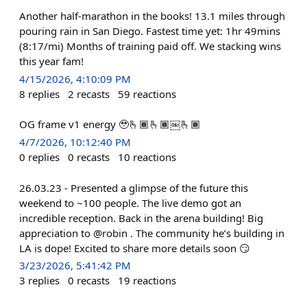
Another half-marathon in the books! 13.1 miles through
pouring rain in San Diego. Fastest time yet: 1hr 49mins
(8:17/mi) Months of training paid off. We stacking wins
this year fam!
4/15/2026, 4:10:09 PM
8
replies
2
recasts
59
reactions
OG frame v1 energy 🥹🫰🏾🫰🏾￼🫰🏾
4/7/2026, 10:12:40 PM
0
replies
0
recasts
10
reactions
26.03.23 - Presented a glimpse of the future this
weekend to ~100 people. The live demo got an
incredible reception. Back in the arena building! Big
appreciation to @robin . The community he’s building in
LA is dope! Excited to share more details soon 😏
3/23/2026, 5:41:42 PM
3
replies
0
recasts
19
reactions