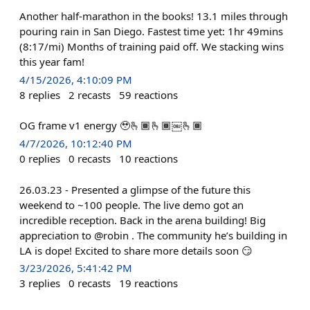
Another half-marathon in the books! 13.1 miles through
pouring rain in San Diego. Fastest time yet: 1hr 49mins
(8:17/mi) Months of training paid off. We stacking wins
this year fam!
4/15/2026, 4:10:09 PM
8
replies
2
recasts
59
reactions
OG frame v1 energy 🥹🫰🏾🫰🏾￼🫰🏾
4/7/2026, 10:12:40 PM
0
replies
0
recasts
10
reactions
26.03.23 - Presented a glimpse of the future this
weekend to ~100 people. The live demo got an
incredible reception. Back in the arena building! Big
appreciation to @robin . The community he’s building in
LA is dope! Excited to share more details soon 😏
3/23/2026, 5:41:42 PM
3
replies
0
recasts
19
reactions