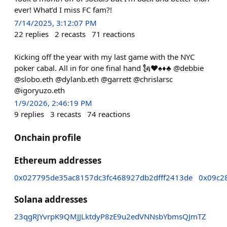
ever! What’d I miss FC fam?!
7/14/2025, 3:12:07 PM
22
replies
2
recasts
71
reactions
Kicking off the year with my last game with the NYC
poker cabal. All in for one final hand 🗽♥️♠️♦️♣️ @debbie
@slobo.eth @dylanb.eth @garrett @chrislarsc
@igoryuzo.eth
1/9/2026, 2:46:19 PM
9
replies
3
recasts
74
reactions
Onchain profile
Ethereum addresses
0x027795de35ac8157dc3fc468927db2dfff2413de
0x09c2
Solana addresses
23qgRJYvrpK9QMJJLktdyP8zE9u2edVNNsbYbmsQJmTZ