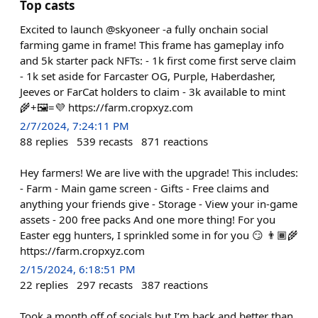
Top casts
Excited to launch @skyoneer -a fully onchain social
farming game in frame! This frame has gameplay info
and 5k starter pack NFTs: - 1k first come first serve claim
- 1k set aside for Farcaster OG, Purple, Haberdasher,
Jeeves or FarCat holders to claim - 3k available to mint
🌾+🖼️=💜 https://farm.cropxyz.com
2/7/2024, 7:24:11 PM
88
replies
539
recasts
871
reactions
Hey farmers! We are live with the upgrade! This includes:
- Farm - Main game screen - Gifts - Free claims and
anything your friends give - Storage - View your in-game
assets - 200 free packs And one more thing! For you
Easter egg hunters, I sprinkled some in for you 😏 👨🏾‍🌾
https://farm.cropxyz.com
2/15/2024, 6:18:51 PM
22
replies
297
recasts
387
reactions
Took a month off of socials but I’m back and better than