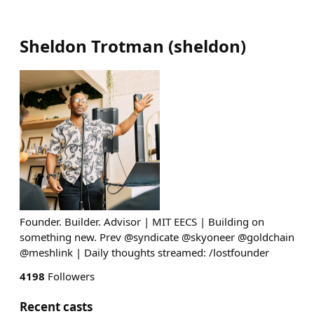
Sheldon Trotman
(
sheldon
)
Founder. Builder. Advisor | MIT EECS | Building on
something new. Prev @syndicate @skyoneer @goldchain
@meshlink | Daily thoughts streamed: /lostfounder
4198
Followers
Recent casts