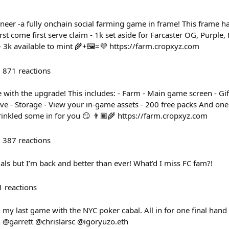
neer -a fully onchain social farming game in frame! This frame 
irst come first serve claim - 1k set aside for Farcaster OG, Purple
- 3k available to mint 🌾+🖼️=💜 https://farm.cropxyz.com
871
reactions
 with the upgrade! This includes: - Farm - Main game screen - Gif
ive - Storage - View your in-game assets - 200 free packs And on
rinkled some in for you 😏 👨🏾‍🌾 https://farm.cropxyz.com
387
reactions
als but I’m back and better than ever! What’d I miss FC fam?!
1
reactions
h my last game with the NYC poker cabal. All in for one final hand 
 @garrett @chrislarsc @igoryuzo.eth