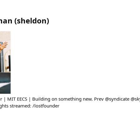
man
(
sheldon
)
sor | MIT EECS | Building on something new. Prev @syndicate @s
ghts streamed: /lostfounder