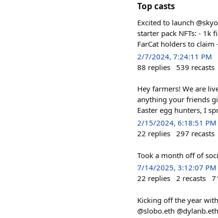
Top casts
Excited to launch @skyo
starter pack NFTs: - 1k f
FarCat holders to claim 
2/7/2024, 7:24:11 PM
88
replies
539
recasts
Hey farmers! We are live
anything your friends g
Easter egg hunters, I sp
2/15/2024, 6:18:51 PM
22
replies
297
recasts
Took a month off of soci
7/14/2025, 3:12:07 PM
22
replies
2
recasts
7
Kicking off the year wit
@slobo.eth @dylanb.eth