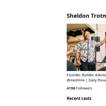
Sheldon Trot
Founder. Builder. Advi
@meshlink | Daily thou
4198
Followers
Recent casts