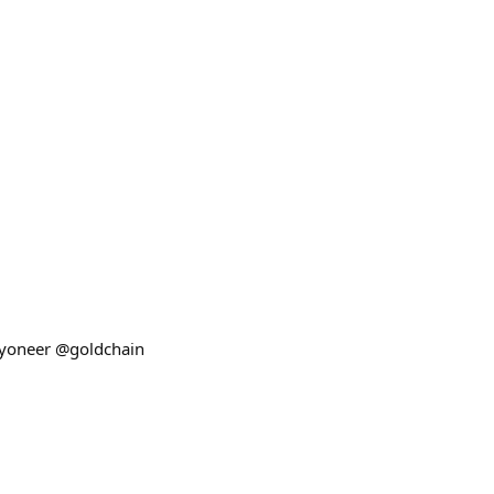
kyoneer @goldchain