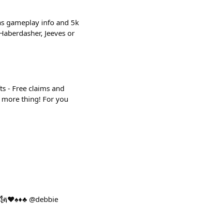
has gameplay info and 5k
, Haberdasher, Jeeves or
ts - Free claims and
e more thing! For you
🗽♥️♠️♦️♣️ @debbie