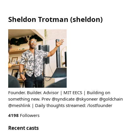
Sheldon Trotman
(
sheldon
)
Founder. Builder. Advisor | MIT EECS | Building on
something new. Prev @syndicate @skyoneer @goldchain
@meshlink | Daily thoughts streamed: /lostfounder
4198
Followers
Recent casts