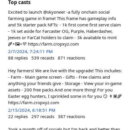
Top casts
Excited to launch @skyoneer -a fully onchain social
farming game in frame! This frame has gameplay info
and 5k starter pack NFTs: - 1k first come first serve claim
- 1k set aside for Farcaster OG, Purple, Haberdasher,
Jeeves or FarCat holders to claim - 3k available to mint
🌾+🖼️=💜 https://farm.cropxyz.com
2/7/2024, 7:24:11 PM
88
replies
539
recasts
871
reactions
Hey farmers! We are live with the upgrade! This includes:
- Farm - Main game screen - Gifts - Free claims and
anything your friends give - Storage - View your in-game
assets - 200 free packs And one more thing! For you
Easter egg hunters, I sprinkled some in for you 😏 👨🏾‍🌾
https://farm.cropxyz.com
2/15/2024, 6:18:51 PM
22
replies
297
recasts
387
reactions
Took a month off of socials but I’m back and better than