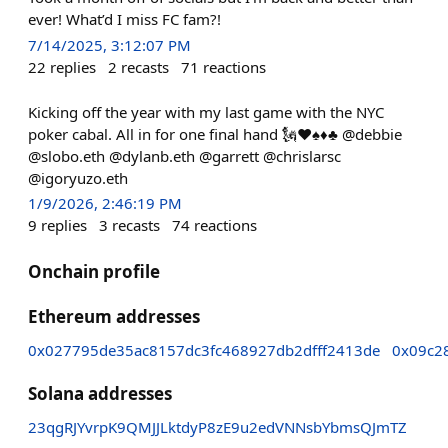
ever! What’d I miss FC fam?!
7/14/2025, 3:12:07 PM
22
replies
2
recasts
71
reactions
Kicking off the year with my last game with the NYC
poker cabal. All in for one final hand 🗽♥️♠️♦️♣️ @debbie
@slobo.eth @dylanb.eth @garrett @chrislarsc
@igoryuzo.eth
1/9/2026, 2:46:19 PM
9
replies
3
recasts
74
reactions
Onchain profile
Ethereum addresses
0x027795de35ac8157dc3fc468927db2dfff2413de
0x09c2
Solana addresses
23qgRJYvrpK9QMJJLktdyP8zE9u2edVNNsbYbmsQJmTZ