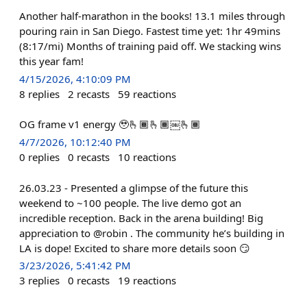
Another half-marathon in the books! 13.1 miles through
pouring rain in San Diego. Fastest time yet: 1hr 49mins
(8:17/mi) Months of training paid off. We stacking wins
this year fam!
4/15/2026, 4:10:09 PM
8
replies
2
recasts
59
reactions
OG frame v1 energy 🥹🫰🏾🫰🏾￼🫰🏾
4/7/2026, 10:12:40 PM
0
replies
0
recasts
10
reactions
26.03.23 - Presented a glimpse of the future this
weekend to ~100 people. The live demo got an
incredible reception. Back in the arena building! Big
appreciation to @robin . The community he’s building in
LA is dope! Excited to share more details soon 😏
3/23/2026, 5:41:42 PM
3
replies
0
recasts
19
reactions