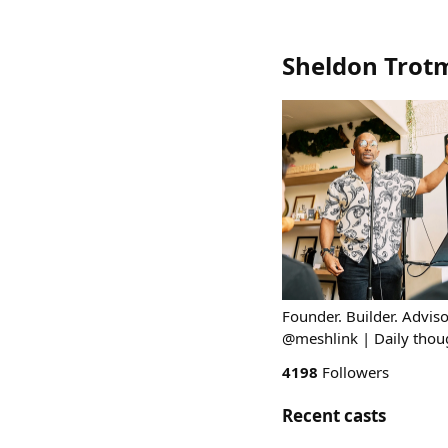
Sheldon Trot
Founder. Builder. Advi
@meshlink | Daily thou
4198
Followers
Recent casts