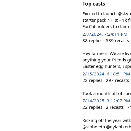
Top casts
Excited to launch @skyo
starter pack NFTs: - 1k f
FarCat holders to claim 
2/7/2024, 7:24:11 PM
88
replies
539
recasts
Hey farmers! We are live
anything your friends g
Easter egg hunters, I sp
2/15/2024, 6:18:51 PM
22
replies
297
recasts
Took a month off of soci
7/14/2025, 3:12:07 PM
22
replies
2
recasts
7
Kicking off the year wit
@slobo.eth @dylanb.eth