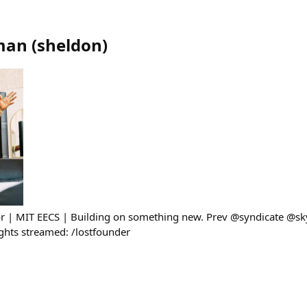
man
(
sheldon
)
sor | MIT EECS | Building on something new. Prev @syndicate @s
ghts streamed: /lostfounder