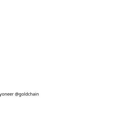
kyoneer @goldchain