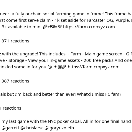
neer -a fully onchain social farming game in frame! This frame 
irst come first serve claim - 1k set aside for Farcaster OG, Purple
- 3k available to mint 🌾+🖼️=💜 https://farm.cropxyz.com
871
reactions
 with the upgrade! This includes: - Farm - Main game screen - Gif
ive - Storage - View your in-game assets - 200 free packs And on
rinkled some in for you 😏 👨🏾‍🌾 https://farm.cropxyz.com
387
reactions
als but I’m back and better than ever! What’d I miss FC fam?!
1
reactions
h my last game with the NYC poker cabal. All in for one final hand 
 @garrett @chrislarsc @igoryuzo.eth