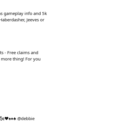
has gameplay info and 5k
, Haberdasher, Jeeves or
ts - Free claims and
e more thing! For you
🗽♥️♠️♦️♣️ @debbie