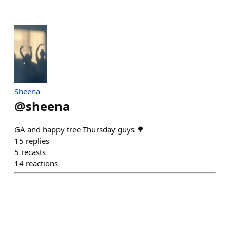
Sheena
@
sheena
GA and happy tree Thursday guys 🌳
15
replies
5
recasts
14
reactions