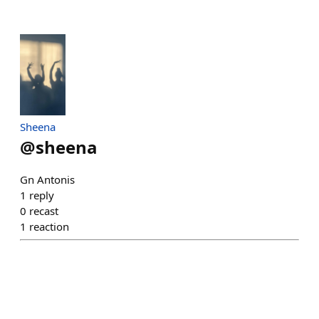
Sheena
@
sheena
Gn Antonis
1
reply
0
recast
1
reaction