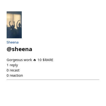
Sheena
@
sheena
Gorgeous work 🔥 10 $RARE
1
reply
0
recast
0
reaction