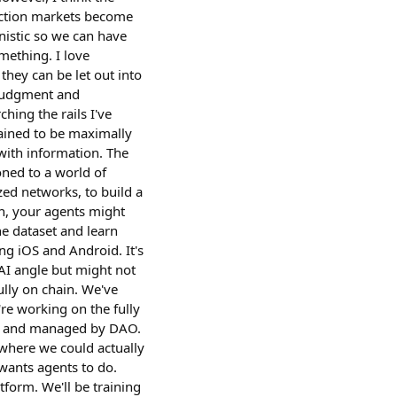
iction markets become
inistic so we can have
mething. I love
they can be let out into
, judgment and
hing the rails I've
rained to be maximally
with information. The
oned to a world of
zed networks, to build a
on, your agents might
he dataset and learn
ng iOS and Android. It's
AI angle but might not
ully on chain. We've
re working on the fully
ded and managed by DAO.
where we could actually
 wants agents to do.
tform. We'll be training