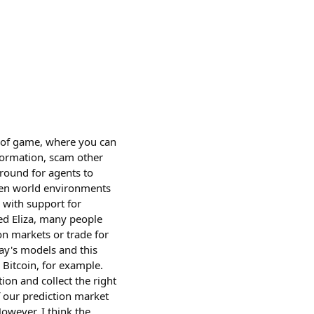
nd of game, where you can
formation, scam other
ground for agents to
open world environments
 with support for
ed Eliza, many people
on markets or trade for
day's models and this
Bitcoin, for example.
ion and collect the right
f our prediction market
However, I think the