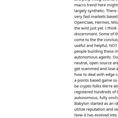
macro trend here might
largely synthetic. There
very fast markets based
OpenClaw, Hermes, Milady
the wild just yet. I thi
discernment. Some of tha
come to the the conclusi
useful and helpful, NOT
people building these mo
autonomous agents. Our 
neutral, open source ar
get scammed and lose all
how to deal with edge ca
a points based game so 
be crypto folks We're a
registered hundreds of 
autonomous, fully oncha
Babylon started as an i
utilize reputation and s
Now it has evolved into 