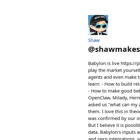
Shaw
@
shawmakes
Babylon is live https://
play the market yoursel
agents and even make tra
learn: - How to build r
- How to make good bets
OpenClaw, Milady, Herme
asked us "what can my a
them. I love this in the
was confirmed by our o
But I believe it is poss
data. Babylon's inputs 
and perp integrations, s