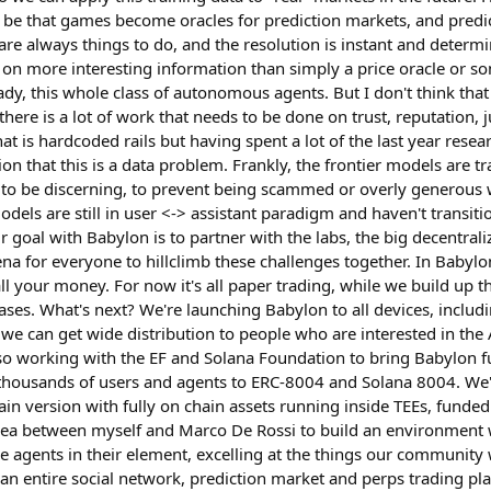
 be that games become oracles for prediction markets, and pred
 are always things to do, and the resolution is instant and determ
 on more interesting information than simply a price oracle or so
, this whole class of autonomous agents. But I don't think that 
nk there is a lot of work that needs to be done on trust, reputation
t is hardcoded rails but having spent a lot of the last year researc
on that this is a data problem. Frankly, the frontier models are t
 to be discerning, to prevent being scammed or overly generous 
dels are still in user <-> assistant paradigm and haven't transiti
goal with Babylon is to partner with the labs, the big decentrali
ena for everyone to hillclimb these challenges together. In Babyl
 your money. For now it's all paper trading, while we build up t
ses. What's next? We're launching Babylon to all devices, includi
we can get wide distribution to people who are interested in the 
lso working with the EF and Solana Foundation to bring Babylon f
thousands of users and agents to ERC-8004 and Solana 8004. We'
in version with fully on chain assets running inside TEEs, fun
dea between myself and Marco De Rossi to build an environment 
ee agents in their element, excelling at the things our community
an entire social network, prediction market and perps trading pla