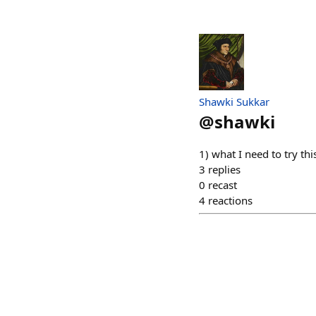
Shawki Sukkar
@
shawki
1) what I need to try thi
3
replies
0
recast
4
reactions