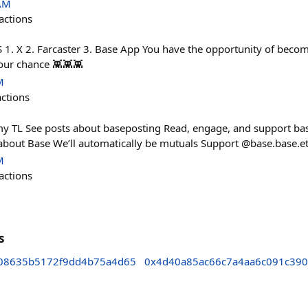
 AM
actions
 X 2. Farcaster 3. Base App You have the opportunity of become
our chance 👾👾👾
M
actions
my TL See posts about baseposting Read, engage, and support ba
about Base We’ll automatically be mutuals Support @base.base.e
M
actions
s
08635b5172f9dd4b75a4d65
0x4d40a85ac66c7a4aa6c091c39