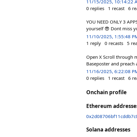
11/15/2025, 10:14:22
0
replies
1
recast
6
re
YOU NEED ONLY 3 APPS 1.
yourself 😎 Dont miss y
11/10/2025, 1:55:48 P
1
reply
0
recasts
5
re
Open X Scroll through 
Baseposter and preach 
11/16/2025, 6:22:08 P
0
replies
1
recast
6
re
Onchain profile
Ethereum addresse
0x2d08706bf11cddb7c
Solana addresses