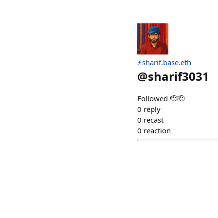
⚡sharif.base.eth
@
sharif3031
Followed 🫡🫡
0
reply
0
recast
0
reaction