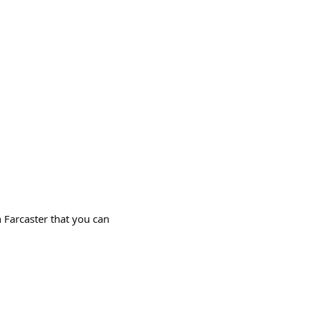
 Farcaster that you can