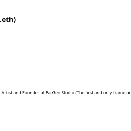
.eth
)
 Artist and Founder of FarGen Studio (The first and only frame on