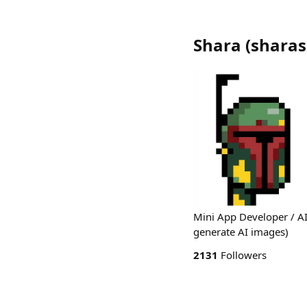
Shara
(
sharas
Mini App Developer / AI
generate AI images)
2131
Followers