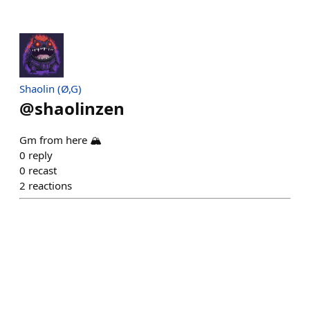
Shaolin (Ø,G)
@
shaolinzen
Gm from here 🏔️
0
reply
0
recast
2
reactions