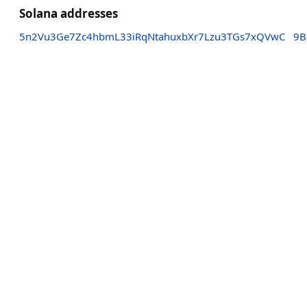
Solana addresses
5n2Vu3Ge7Zc4hbmL33iRqNtahuxbXr7Lzu3TGs7xQVwC
9B