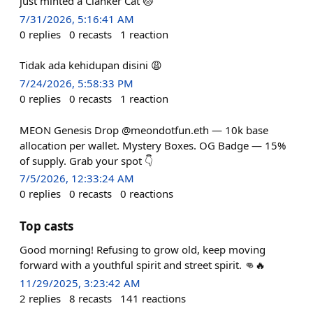
just minted a Clanker Cat 🐱
7/31/2026, 5:16:41 AM
0
replies
0
recasts
1
reaction
Tidak ada kehidupan disini 😩
7/24/2026, 5:58:33 PM
0
replies
0
recasts
1
reaction
MEON Genesis Drop @meondotfun.eth — 10k base
allocation per wallet. Mystery Boxes. OG Badge — 15%
of supply. Grab your spot 👇
7/5/2026, 12:33:24 AM
0
replies
0
recasts
0
reactions
Top casts
Good morning! Refusing to grow old, keep moving
forward with a youthful spirit and street spirit. 👊🔥
11/29/2025, 3:23:42 AM
2
replies
8
recasts
141
reactions