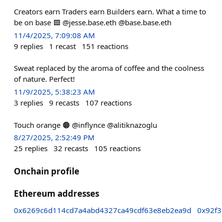
Creators earn Traders earn Builders earn. What a time to
be on base 🟦 @jesse.base.eth @base.base.eth
11/4/2025, 7:09:08 AM
9
replies
1
recast
151
reactions
Sweat replaced by the aroma of coffee and the coolness
of nature. Perfect!
11/9/2025, 5:38:23 AM
3
replies
9
recasts
107
reactions
Touch orange 🟠 @inflynce @alitiknazoglu
8/27/2025, 2:52:49 PM
25
replies
32
recasts
105
reactions
Onchain profile
Ethereum addresses
0x6269c6d114cd7a4abd4327ca49cdf63e8eb2ea9d
0x92f