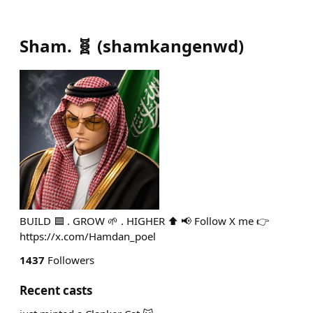
Sham. 🧬
(
shamkangenwd
)
BUILD 🟦 . GROW 🌱 . HIGHER ⬆️ 📢 Follow X me 👉
https://x.com/Hamdan_poel
1437
Followers
Recent casts