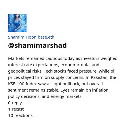
Shamim Hoon base.eth
@
shamimarshad
Markets remained cautious today as investors weighed
interest rate expectations, economic data, and
geopolitical risks. Tech stocks faced pressure, while oil
prices stayed firm on supply concerns. In Pakistan, the
KSE-100 Index saw a slight pullback, but overall
sentiment remains stable. Eyes remain on inflation,
policy decisions, and energy markets.
0
reply
1
recast
10
reactions