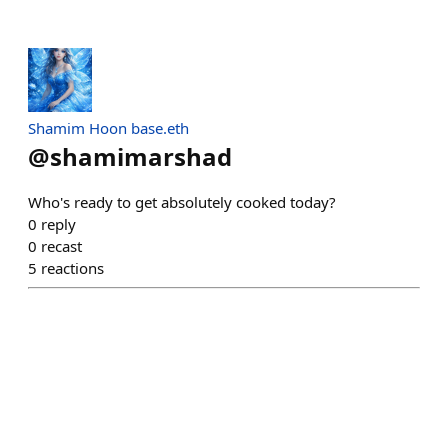
Shamim Hoon base.eth
@
shamimarshad
Who's ready to get absolutely cooked today?
0
reply
0
recast
5
reactions