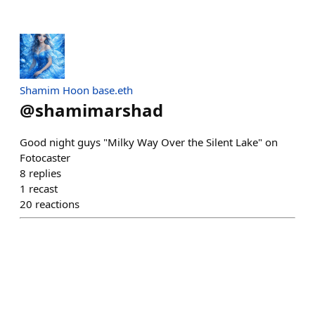
Shamim Hoon base.eth
@
shamimarshad
Good night guys "Milky Way Over the Silent Lake" on
Fotocaster
8
replies
1
recast
20
reactions