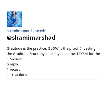
Shamim Hoon base.eth
@
shamimarshad
Gratitude is the practice. GLOW is the proof. Investing in
the Gratitude Economy, one day at a time. $TYSM for the
Flow 🙏✨
0
reply
1
recast
11
reactions