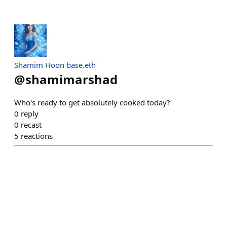
Shamim Hoon base.eth
@
shamimarshad
Who's ready to get absolutely cooked today?
0
reply
0
recast
5
reactions