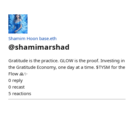
Shamim Hoon base.eth
@
shamimarshad
Gratitude is the practice. GLOW is the proof. Investing in
the Gratitude Economy, one day at a time. $TYSM for the
Flow 🙏✨
0
reply
0
recast
5
reactions