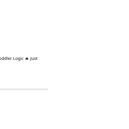
dler Logic 🔥 Just