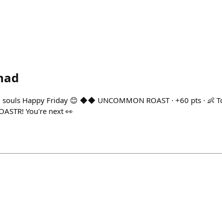
had
 souls Happy Friday 😊 ◆◆ UNCOMMON ROAST · +60 pts · 👶 Tod
OASTR! You're next 👀