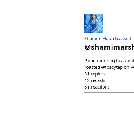
Shamim Hoon base.eth
@
shamimars
Good morning beautiful
roasted @tpacytep on R
31
replies
13
recasts
51
reactions