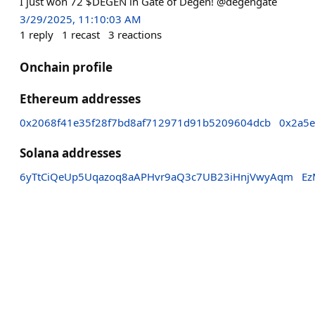
I just won 72 $DEGEN in Gate of Degen! @degengate
3/29/2025, 11:10:03 AM
1
reply
1
recast
3
reactions
Onchain profile
Ethereum addresses
0x2068f41e35f28f7bd8af712971d91b5209604dcb
0x2a5e
Solana addresses
6yTtCiQeUp5Uqazoq8aAPHvr9aQ3c7UB23iHnjVwyAqm
Ez