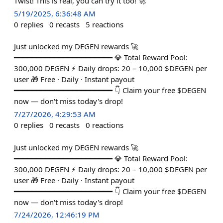
Twist! This is real, you can try it too! 🚀
5/19/2025, 6:36:48 AM
0
replies
0
recasts
5
reactions
Just unlocked my DEGEN rewards 🚀
━━━━━━━━━━━━━━━━━━━━━━ 💎 Total Reward Pool:
300,000 DEGEN ⚡ Daily drops: 20 – 10,000 $DEGEN per
user 🎁 Free · Daily · Instant payout
━━━━━━━━━━━━━━━━━━━━━━ 👇 Claim your free $DEGEN
now — don't miss today's drop!
7/27/2026, 4:29:53 AM
0
replies
0
recasts
0
reactions
Just unlocked my DEGEN rewards 🚀
━━━━━━━━━━━━━━━━━━━━━━ 💎 Total Reward Pool:
300,000 DEGEN ⚡ Daily drops: 20 – 10,000 $DEGEN per
user 🎁 Free · Daily · Instant payout
━━━━━━━━━━━━━━━━━━━━━━ 👇 Claim your free $DEGEN
now — don't miss today's drop!
7/24/2026, 12:46:19 PM