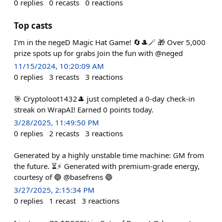
0
replies
0
recasts
0
reactions
Top casts
I'm in the negeD Magic Hat Game! 🔄🎩🪄 🎁 Over 5,000
prize spots up for grabs Join the fun with @neged
11/15/2024, 10:20:09 AM
0
replies
3
recasts
3
reactions
🎯 Cryptoloot1432🎩 just completed a 0-day check-in
streak on WrapAI! Earned 0 points today.
3/28/2025, 11:49:50 PM
0
replies
2
recasts
3
reactions
Generated by a highly unstable time machine: GM from
the future. ⏳⚡ Generated with premium-grade energy,
courtesy of 🔵 @basefrens 🔵
3/27/2025, 2:15:34 PM
0
replies
1
recast
3
reactions