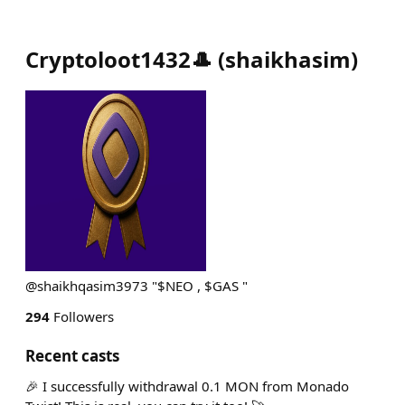
Cryptoloot1432🎩
(
shaikhasim
)
@shaikhqasim3973 "$NEO , $GAS "
294
Followers
Recent casts
🎉 I successfully withdrawal 0.1 MON from Monado