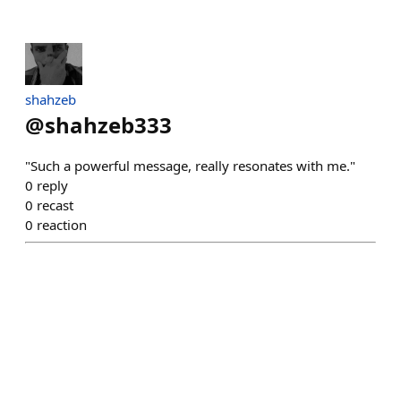
shahzeb
@
shahzeb333
"Such a powerful message, really resonates with me."
0
reply
0
recast
0
reaction