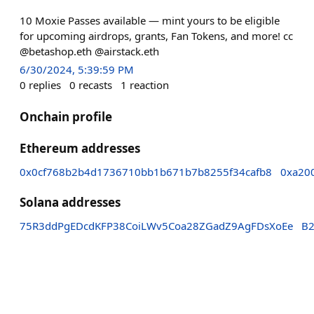
10 Moxie Passes available — mint yours to be eligible
for upcoming airdrops, grants, Fan Tokens, and more! cc
@betashop.eth @airstack.eth
6/30/2024, 5:39:59 PM
0
replies
0
recasts
1
reaction
Onchain profile
Ethereum addresses
0x0cf768b2b4d1736710bb1b671b7b8255f34cafb8
0xa20
Solana addresses
75R3ddPgEDcdKFP38CoiLWv5Coa28ZGadZ9AgFDsXoEe
B