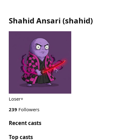
Shahid Ansari
(
shahid
)
Loser+
239
Followers
Recent casts
Top casts