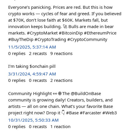
Everyone’s panicking. Prices are red. But this is how
crypto works — cycles of fear and greed. If you believed
at $70K, don’t lose faith at $60K. Markets fall, but
innovation keeps building. 🚀 Bulls are made in bear
markets. #CryptoMarket #BitcoinDip #EthereumPrice
#BuyTheDip #CryptoTrading #CryptoCommunity
11/5/2025, 5:37:14 AM
0
replies
2
recasts
9
reactions
I'm taking $onchain pill
3/31/2024, 4:59:47 AM
0
replies
0
recasts
2
reactions
Community Highlight 👀 🌐 The @BuildOnBase
community is growing daily! Creators, builders, and
artists — all on one chain. What’s your favorite Base
project right now? Drop it 👇 #Base #Farcaster #Web3
10/31/2025, 5:50:33 AM
0
replies
0
recasts
1
reaction